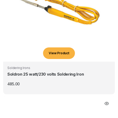
View Product
Soldering Irons
Soldron 25 watt/230 volts Soldering Iron
485.00