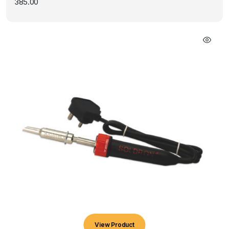
385.00
View Product