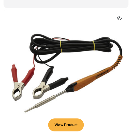
View Product