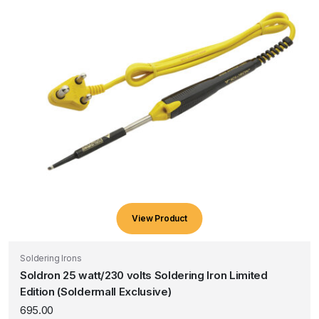
View Product
Soldering Irons
Soldron 25 watt/230 volts Soldering Iron Limited
Edition (Soldermall Exclusive)
695.00