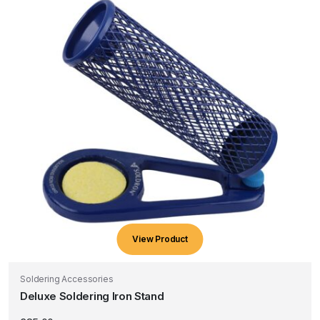
View Product
Soldering Accessories
Deluxe Soldering Iron Stand