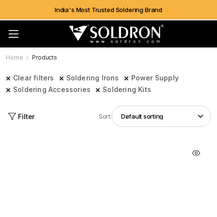
India's Most Trusted Soldering Brand
Home
Products
Clear filters
Soldering Irons
Power Supply
Soldering Accessories
Soldering Kits
Filter
Sort: