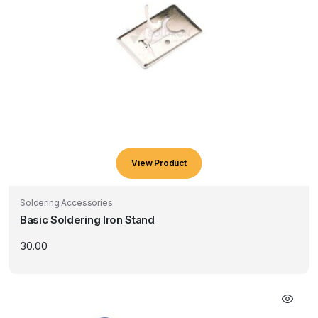
View Product
Soldering Accessories
Basic Soldering Iron Stand
30.00