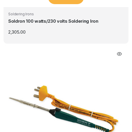
Soldering Irons
Soldron 100 watts/230 volts Soldering Iron
2,305.00