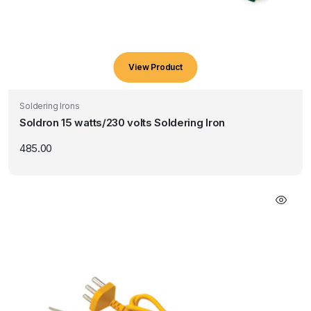
View Product
Soldering Irons
Soldron 15 watts/230 volts Soldering Iron
485.00