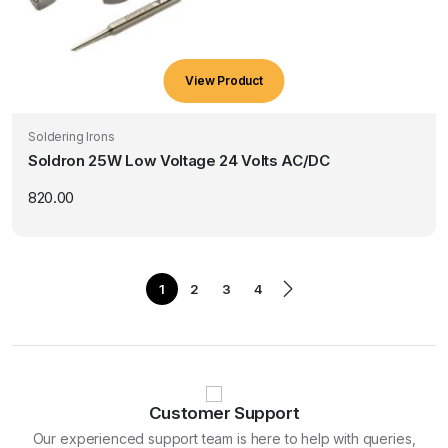
View Product
Soldering Irons
Soldron 25W Low Voltage 24 Volts AC/DC
820.00
1
2
3
4
Customer Support
Our experienced support team is here to help with queries,