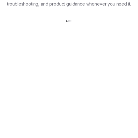
troubleshooting, and product guidance whenever you need it.