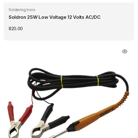
Soldering Irons
Soldron 25W Low Voltage 12 Volts AC/DC
820.00