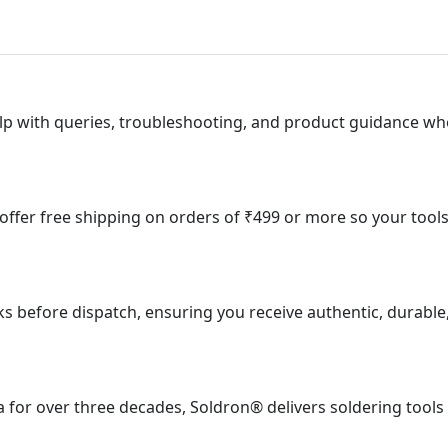
lp with queries, troubleshooting, and product guidance wh
e offer free shipping on orders of ₹499 or more so your tool
ks before dispatch, ensuring you receive authentic, durable
 for over three decades, Soldron® delivers soldering tools