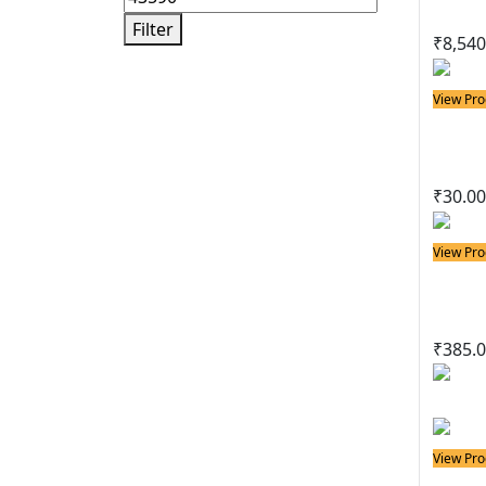
Filter
₹
8,540
View Pro
Solder
Basi
₹
30.00
View Pro
Solder
Delu
₹
385.
View Pro
Solder