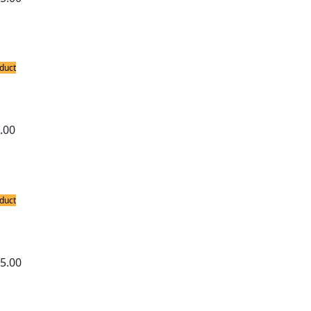
duct
ing Stations
ron 858D Hot Air Soldering Station
.00
duct
ing Stations
ron 878D 2-in-1 Hot Air and Soldering S
5.00