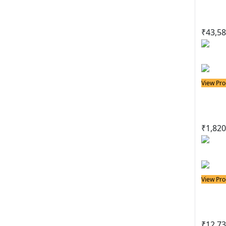
Lead
₹
43,58
View Pro
Solder
Port
₹
1,820
View Pro
Solder
Sold
₹
12,73