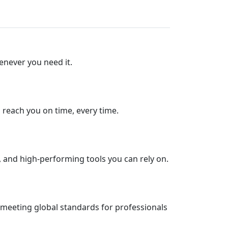
enever you need it.
s reach you on time, every time.
, and high-performing tools you can rely on.
 meeting global standards for professionals