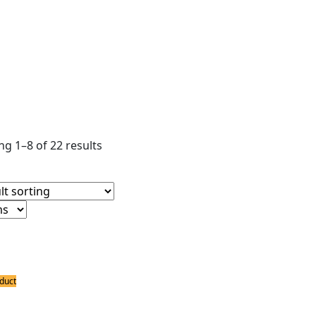
ear filters
ldering Stations
ower Supply
ldering Accessories
g 1–8 of 22 results
duct
ing Stations
 Portable Dual Hot Air Soldering Statio