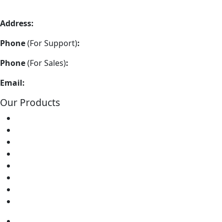
Address:
Vimla Engineering 157/A2, Shah and Nahar Industr
Phone
(For Support)
:
+91 22-48973383
Phone
(For Sales)
:
+91 22-48973337
Email:
info@soldron.com
Our Products
Soldering Irons
Soldering Stations
Soldering Bits
Soldering Elements
Desoldering Equipment
Power Supply
Soldering Accessories
Soldering Kits
Soldering Irons