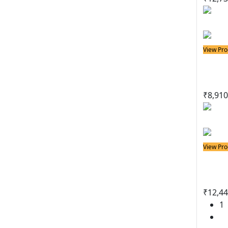
View Pro
Solder
Sold
₹
8,910
View Pro
Solder
Sold
₹
12,44
1
2