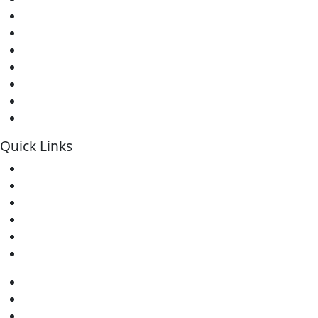
Soldering Stations
Soldering Bits
Soldering Elements
Desoldering Equipment
Power Supply
Soldering Accessories
Soldering Kits
Quick Links
Home
About Us
Contact
Downloads
FAQs
Warranty
Home
About Us
Contact