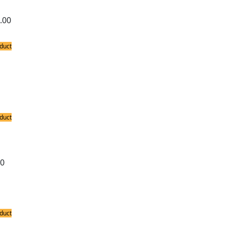
.00
duct
ing Accessories
c Soldering Iron Stand
duct
ing Accessories
xe Soldering Iron Stand
00
duct
ing Stations