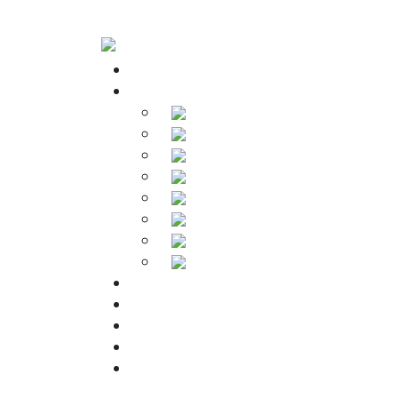
Home
Products
Soldering Irons
Soldering Stations
Soldering Bits
Soldering Elements
Desoldering Equipment
Power Supply
Soldering Accessories
Soldering Kits
Downloads
About Us
Warranty
FAQs
Contact Us