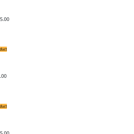
-Free Soldering Station
5.00
duct
ing Stations
able SMPS Variable Wattage Micro Solde
.00
duct
ing Stations
ron 740 3-in-1 Hot Air and Soldering St
5.00