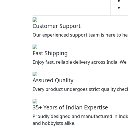
3
Customer Support
Our experienced support team is here to he
Fast Shipping
Enjoy fast, reliable delivery across India. W
Assured Quality
Every product undergoes strict quality chec
35+ Years of Indian Expertise
Proudly designed and manufactured in India
and hobbyists alike.