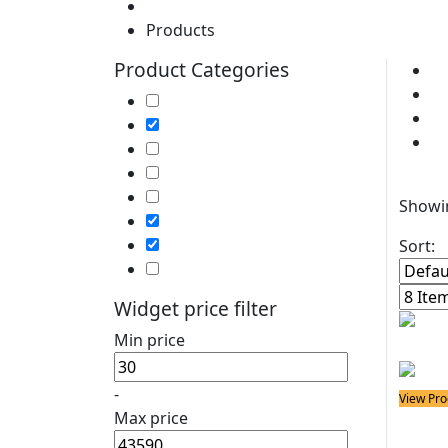
Home
Products
Product Categories
Cl
So
Soldering Irons
P
Soldering Stations
So
Soldering Bits
Soldering Elements
Filter
Desoldering Equipment
Showin
Power Supply
Soldering Accessories
Sort:
Soldering Kits
Widget price filter
Min price
-
View Pro
Max price
Solder
8898