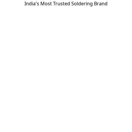
India's Most Trusted Soldering Brand