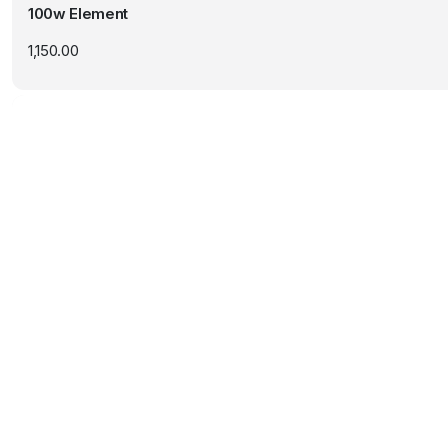
100w Element
1,150.00