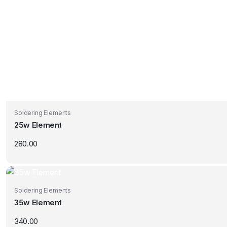
Soldering Elements
25w Element
280.00
Soldering Elements
35w Element
340.00