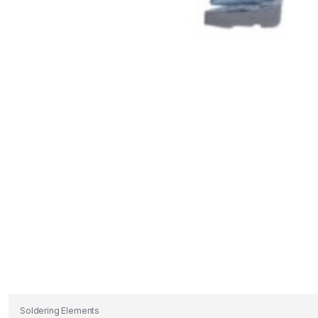
Soldering Elements