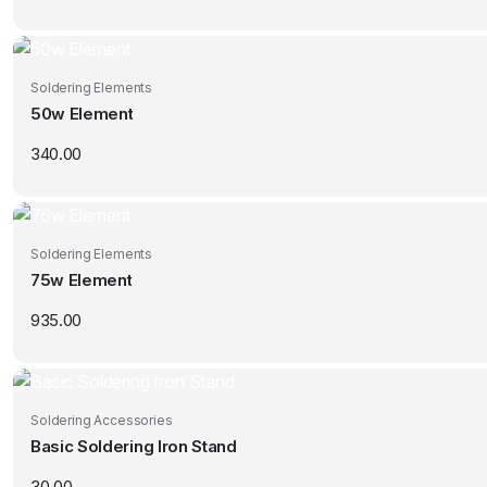
Soldering Elements
50w Element
340.00
Soldering Elements
75w Element
935.00
Soldering Accessories
Basic Soldering Iron Stand
30.00