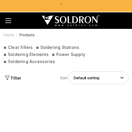
Home
Products
Clear filters
Soldering Stations
Soldering Elements
Power Supply
Soldering Accessories
Filter
Sort: