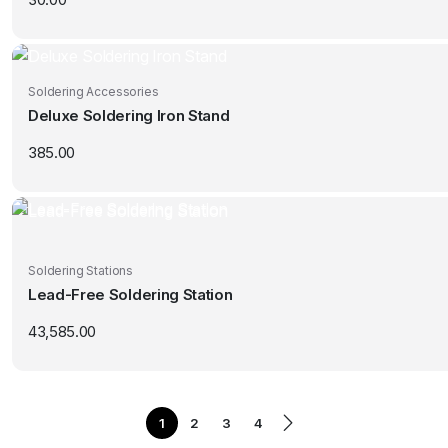
Soldering Accessories
Deluxe Soldering Iron Stand
385.00
Soldering Stations
Lead-Free Soldering Station
43,585.00
1
2
3
4