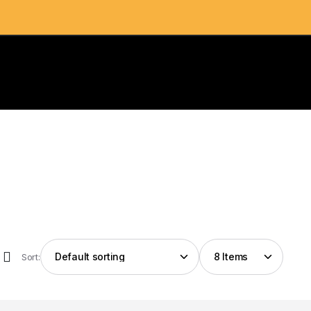
Sort: