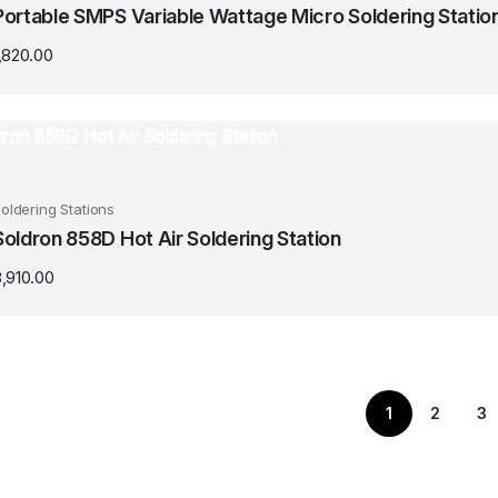
Portable SMPS Variable Wattage Micro Soldering Statio
,820.00
oldering Stations
Soldron 858D Hot Air Soldering Station
,910.00
1
2
3