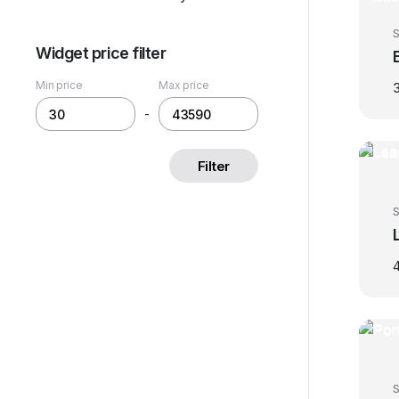
S
Widget price filter
Min price
Max price
-
Filter
S
S