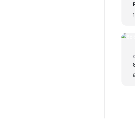
1
S
8