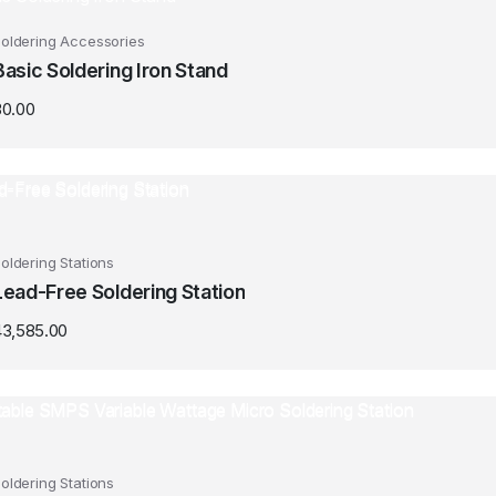
oldering Accessories
Basic Soldering Iron Stand
30.00
oldering Stations
Lead-Free Soldering Station
43,585.00
oldering Stations