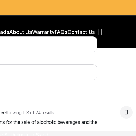
ads
About Us
Warranty
FAQs
Contact Us
ear filters
oldering Stations
esoldering Equipment
ower Supply
oldering Accessories
ter
Showing 1–8 of 24 results
ns for the sale of alcoholic beverages and the