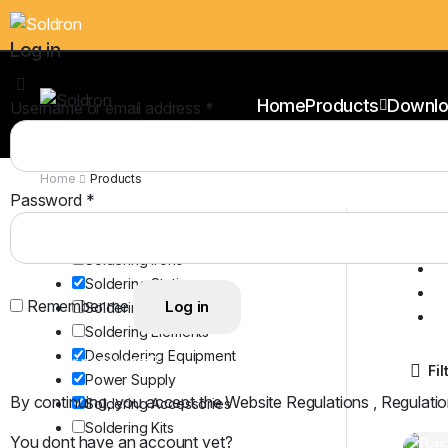
Log in
Home
Products
Downlo
Username or email address
*
Home
Products
Password
*
Cl
Product Categories
S
Soldering Irons
D
Soldering Stations
P
Remember me
Log in
Soldering Bits
S
Soldering Elements
Desoldering Equipment
Lost your password?
Fil
Power Supply
By continuing, you accept the Website Regulations , Regulatio
Soldering Accessories
Soldering Kits
You dont have an account yet?
Register Now