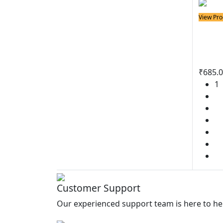
View Pro
Solder
BN10
Iron
₹
685.
1
2
3
4
5
6
Customer Support
Our experienced support team is here to he