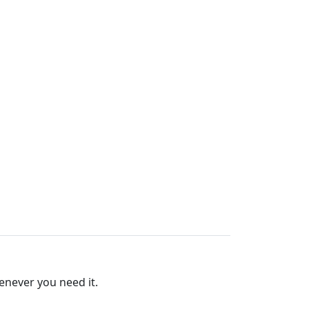
for Soldron 100W Soldering
enever you need it.