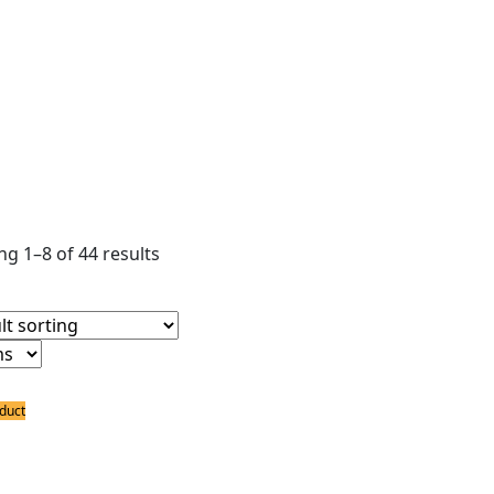
ear filters
ldering Irons
ldering Bits
ower Supply
ldering Accessories
g 1–8 of 44 results
duct
ing Bits
Black Ceramic Coated Spade Long Life 