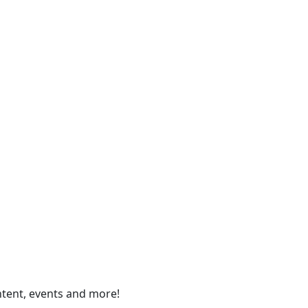
ontent, events and more!