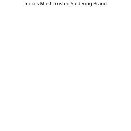
India's Most Trusted Soldering Brand