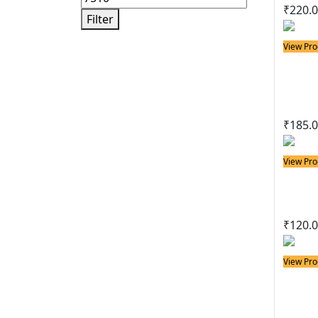
₹
220.
Filter
View Pro
Solder
25w 
Sold
₹
185.
View Pro
Solder
25w
₹
120.
View Pro
Solder
25w 