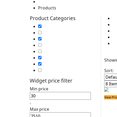
Home
Products
Product Categories
Cl
So
Soldering Irons
So
Soldering Stations
P
Soldering Bits
So
Soldering Elements
Desoldering Equipment
Filter
Power Supply
Showin
Soldering Accessories
Soldering Kits
Sort:
Widget price filter
Min price
View Pro
-
Solder
25W 
Max price