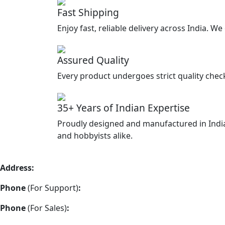
Fast Shipping
Enjoy fast, reliable delivery across India. W
Assured Quality
Every product undergoes strict quality chec
35+ Years of Indian Expertise
Proudly designed and manufactured in India
and hobbyists alike.
Address:
Vimla Engineering 157/A2, Shah and Nahar Industr
Phone
(For Support)
:
+91 22-48973383
Phone
(For Sales)
:
+91 22-48973337