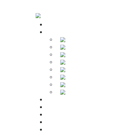
Home
Products
Soldering Irons
Soldering Stations
Soldering Bits
Soldering Elements
Desoldering Equipment
Power Supply
Soldering Accessories
Soldering Kits
Downloads
About Us
Warranty
FAQs
Contact Us