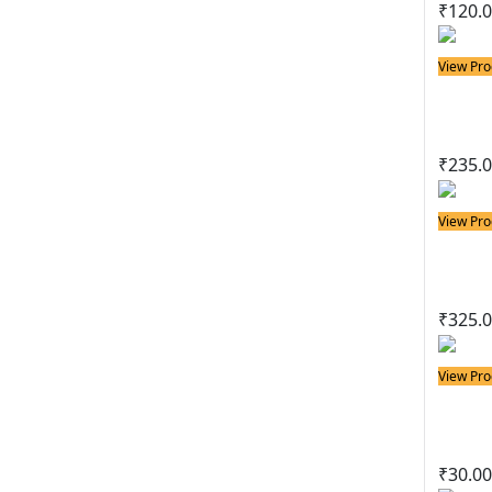
₹
120.
View Pro
Solder
35w
₹
235.
View Pro
Solder
50w 
₹
325.
View Pro
Solder
Basi
₹
30.00