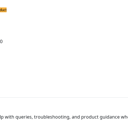
duct
ing Bits
0S8 Spade Nickel Plated Long Life Bit 
00
lp with queries, troubleshooting, and product guidance wh