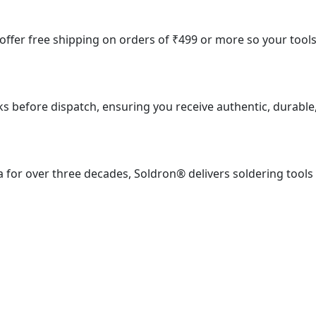
e offer free shipping on orders of ₹499 or more so your tool
ks before dispatch, ensuring you receive authentic, durable
 for over three decades, Soldron® delivers soldering tools
ial Estate, S. J. Marg, Mumbai – 400013, Maharashtra, India