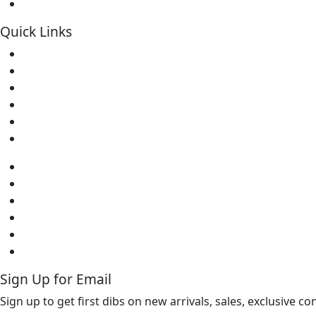
Soldering Kits
Quick Links
Home
About Us
Contact
Downloads
FAQs
Warranty
Home
About Us
Contact
Downloads
FAQs
Warranty
Sign Up for Email
Sign up to get first dibs on new arrivals, sales, exclusive c