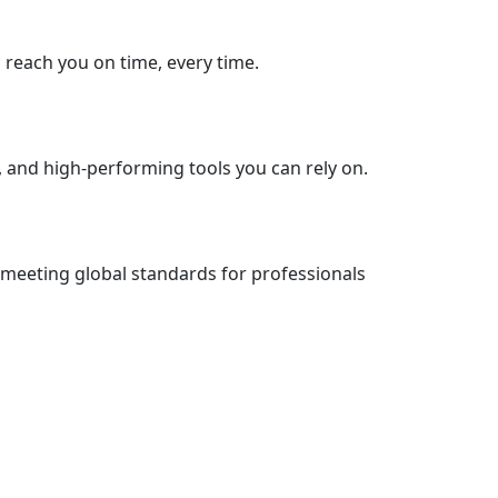
s reach you on time, every time.
, and high-performing tools you can rely on.
 meeting global standards for professionals