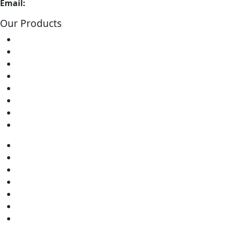
Email:
info@soldron.com
Our Products
Soldering Irons
Soldering Stations
Soldering Bits
Soldering Elements
Desoldering Equipment
Power Supply
Soldering Accessories
Soldering Kits
Soldering Irons
Soldering Stations
Soldering Bits
Soldering Elements
Desoldering Equipment
Power Supply
Soldering Accessories