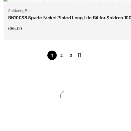
Soldering Bits
BN100S8 Spade Nickel Plated Long Life Bit for Soldron 10
685.00
1
2
3