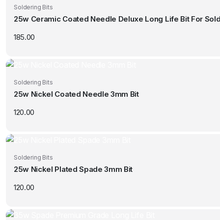
Soldering Bits
25w Ceramic Coated Needle Deluxe Long Life Bit For Sold
185.00
Soldering Bits
25w Nickel Coated Needle 3mm Bit
120.00
Soldering Bits
25w Nickel Plated Spade 3mm Bit
120.00