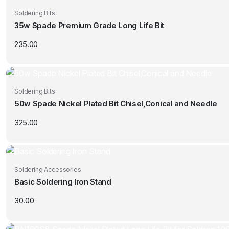
Soldering Bits
35w Spade Premium Grade Long Life Bit
235.00
Soldering Bits
50w Spade Nickel Plated Bit Chisel,Conical and Needle
325.00
Soldering Accessories
Basic Soldering Iron Stand
30.00