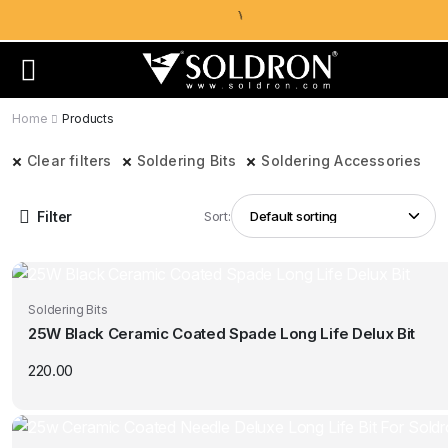
Home
Products
Clear filters
Soldering Bits
Soldering Accessories
Filter
Sort:
Soldering Bits
25W Black Ceramic Coated Spade Long Life Delux Bit
220.00