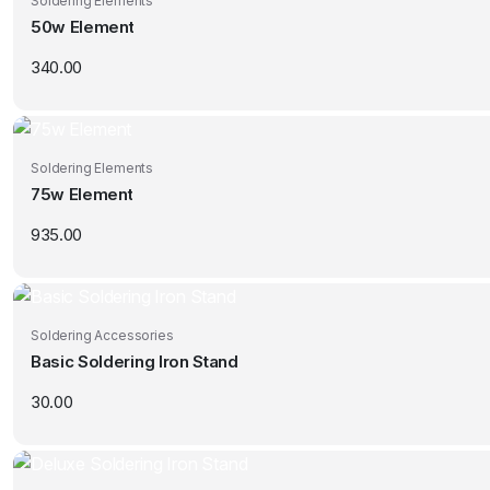
Soldering Elements
50w Element
340.00
Soldering Elements
75w Element
935.00
Soldering Accessories
Basic Soldering Iron Stand
30.00