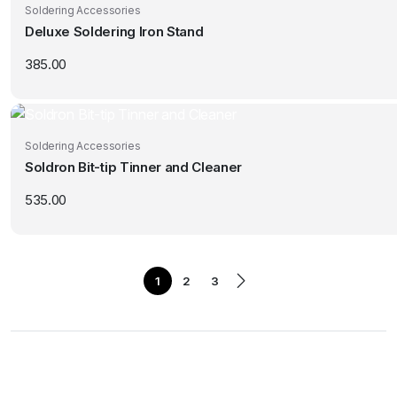
Soldering Accessories
Deluxe Soldering Iron Stand
385.00
Soldering Accessories
Soldron Bit-tip Tinner and Cleaner
535.00
1
2
3