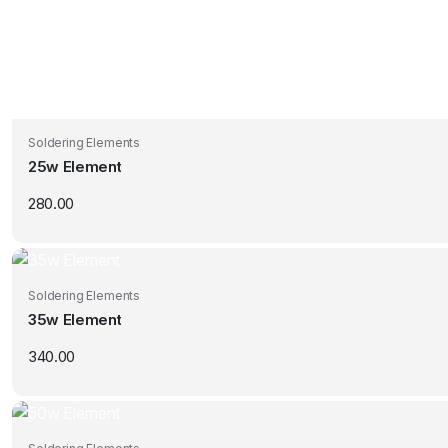
Soldering Elements
25w Element
280.00
Soldering Elements
35w Element
340.00