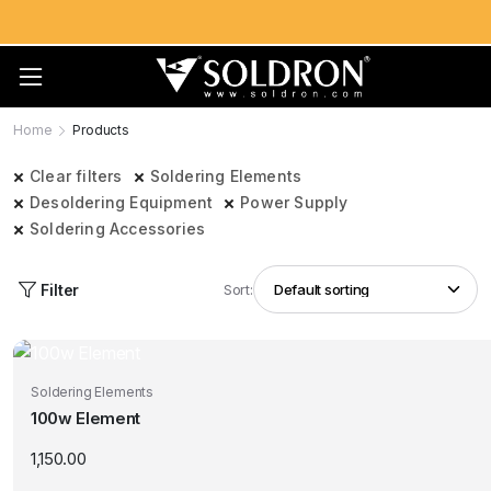
Home
Products
Clear filters
Soldering Elements
Desoldering Equipment
Power Supply
Soldering Accessories
Filter
Sort:
Soldering Elements
100w Element
1,150.00