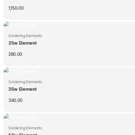
1,150.00
Soldering Elements
25w Element
280.00
Soldering Elements
35w Element
340.00
Soldering Elements