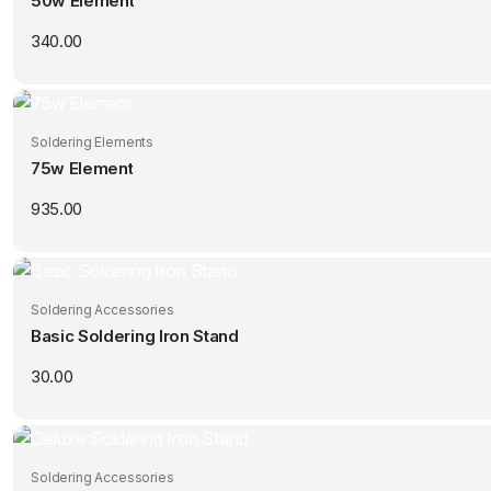
50w Element
340.00
Soldering Elements
75w Element
935.00
Soldering Accessories
Basic Soldering Iron Stand
30.00
Soldering Accessories