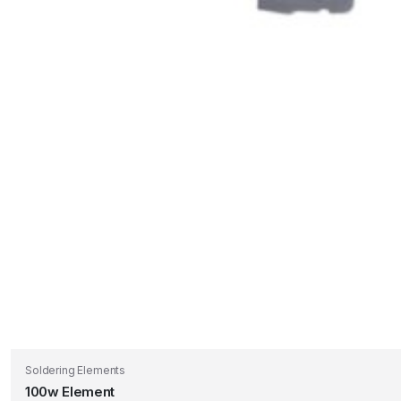
Soldering Elements
100w Element