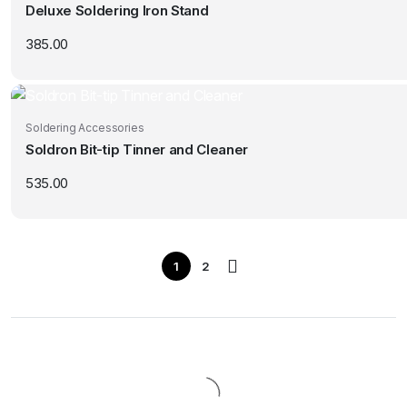
Deluxe Soldering Iron Stand
385.00
Soldering Accessories
Soldron Bit-tip Tinner and Cleaner
535.00
1
2