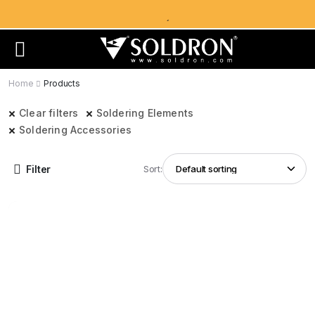
Home
Products
Clear filters
Soldering Elements
Soldering Accessories
Filter
Sort: