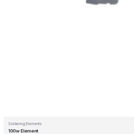
Soldering Elements
100w Element