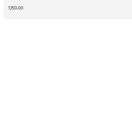
1,150.00