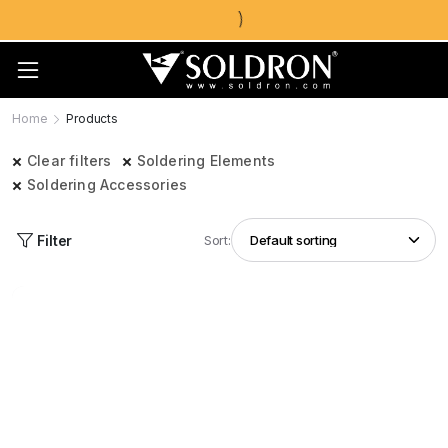
Home
Products
Clear filters
Soldering Elements
Soldering Accessories
Filter
Sort: