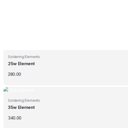
Soldering Elements
25w Element
280.00
Soldering Elements
35w Element
340.00