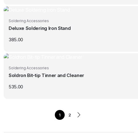
Soldering Accessories
Deluxe Soldering Iron Stand
385.00
Soldering Accessories
Soldron Bit-tip Tinner and Cleaner
535.00
1
2