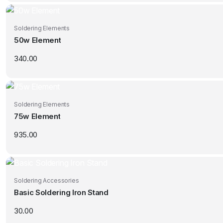
Soldering Elements
50w Element
340.00
Soldering Elements
75w Element
935.00
Soldering Accessories
Basic Soldering Iron Stand
30.00