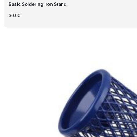
Basic Soldering Iron Stand
30.00