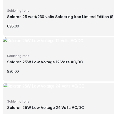
Soldering Irons
Soldron 25 watt/230 volts Soldering Iron Limited Edition (
695.00
Soldering Irons
Soldron 25W Low Voltage 12 Volts AC/DC
820.00
Soldering Irons
Soldron 25W Low Voltage 24 Volts AC/DC