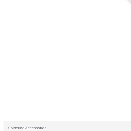
Soldering Accessories