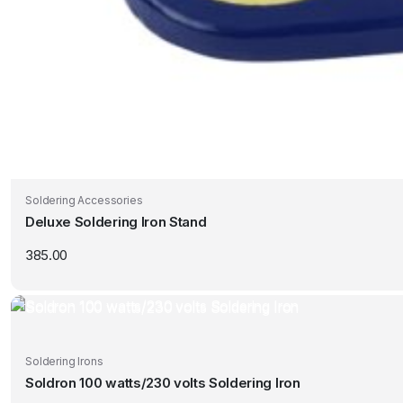
Soldering Accessories
Deluxe Soldering Iron Stand
385.00
Soldering Irons
Soldron 100 watts/230 volts Soldering Iron