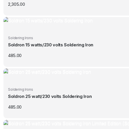
2,305.00
Soldering Irons
Soldron 15 watts/230 volts Soldering Iron
485.00
Soldering Irons
Soldron 25 watt/230 volts Soldering Iron
485.00