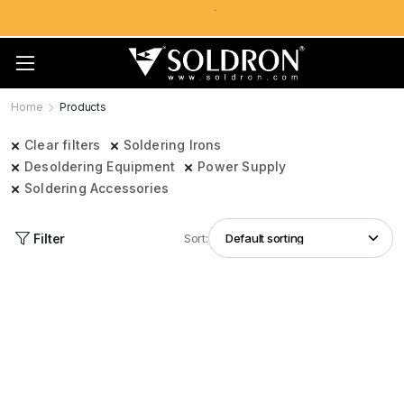
Home
Products
Clear filters
Soldering Irons
Desoldering Equipment
Power Supply
Soldering Accessories
Filter
Sort: