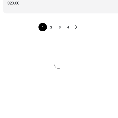
820.00
1
2
3
4