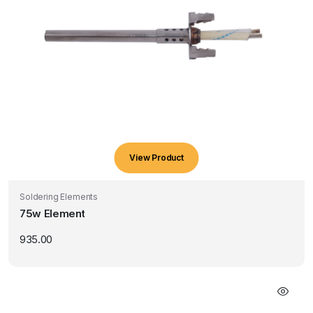
View Product
Soldering Elements
75w Element
935.00