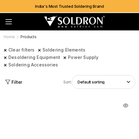
India's Most Trusted Soldering Brand
Home
Products
Clear filters
Soldering Elements
Desoldering Equipment
Power Supply
Soldering Accessories
Filter
Sort: