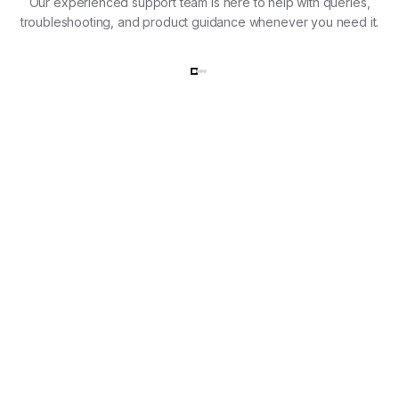
Our experienced support team is here to help with queries,
troubleshooting, and product guidance whenever you need it.