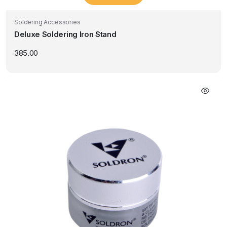
Soldering Accessories
Deluxe Soldering Iron Stand
385.00