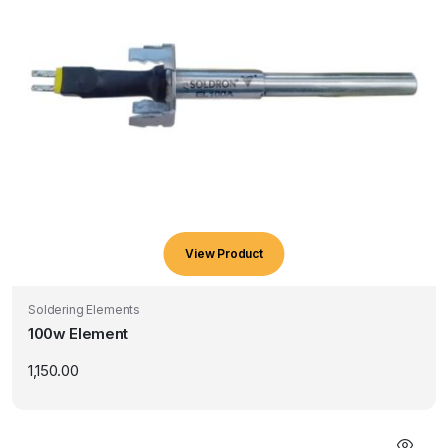
View Product
Soldering Elements
100w Element
1,150.00