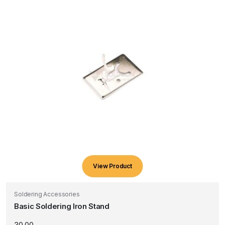
View Product
Soldering Accessories
Basic Soldering Iron Stand
30.00