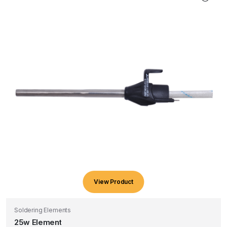
View Product
Soldering Elements
25w Element