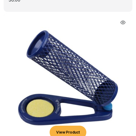
View Product