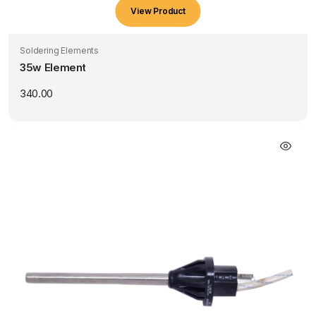
View Product
Soldering Elements
35w Element
340.00