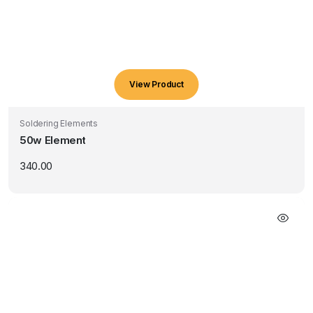
View Product
Soldering Elements
50w Element
340.00