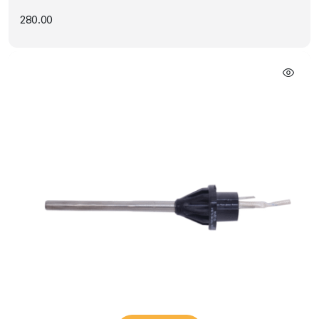
280.00