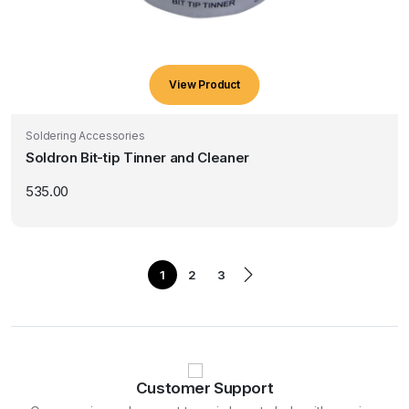
View Product
Soldering Accessories
Soldron Bit-tip Tinner and Cleaner
535.00
1
2
3
Customer Support