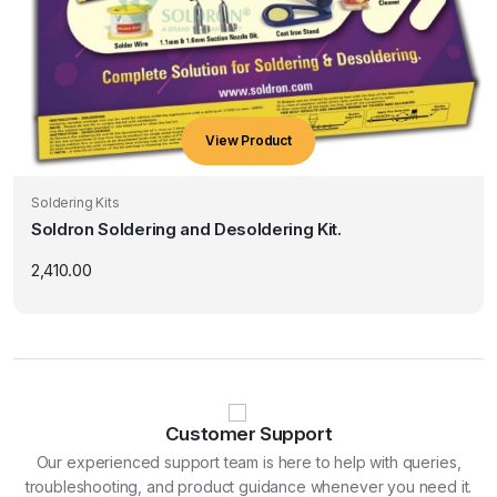
View Product
Soldering Kits
Soldron Soldering and Desoldering Kit.
2,410.00
Customer Support
Our experienced support team is here to help with queries,
troubleshooting, and product guidance whenever you need it.