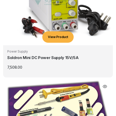
View Product
Power Supply
Soldron Mini DC Power Supply 15V/5A
7,508.00