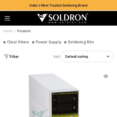
India's Most Trusted Soldering Brand
Home
Products
Clear filters
Power Supply
Soldering Kits
Filter
Sort: