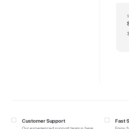
S
Customer Support
Fast 
Our experienced support team is here
Enjoy f