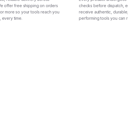
We offer free shipping on orders
checks before dispatch, e
 or more so your tools reach you
receive authentic, durable
, every time.
performing tools you can r