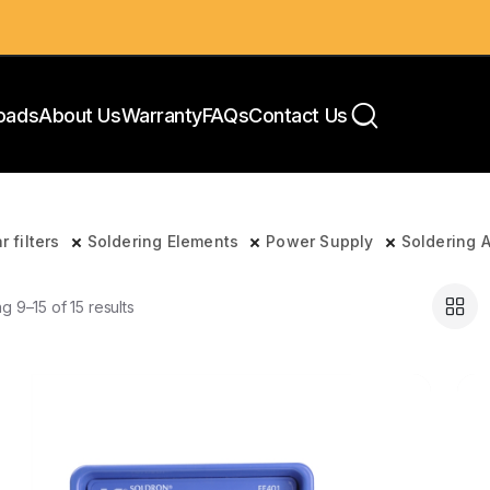
oads
About Us
Warranty
FAQs
Contact Us
r filters
Soldering Elements
Power Supply
Soldering 
g 9–15 of 15 results