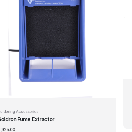
oldering Accessories
Soldron Fume Extractor
3,925.00