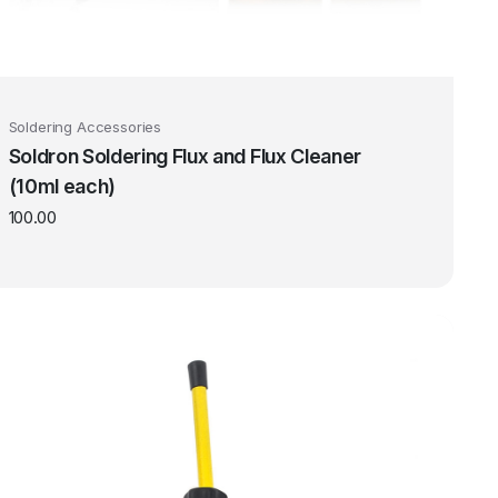
Soldering Accessories
Soldron Soldering Flux and Flux Cleaner
(10ml each)
100.00