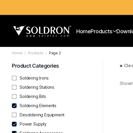
Home
Products
Downl
Home
Products
Page 2
Product Categories
Clea
Soldering Irons
Showin
Soldering Stations
Soldering Bits
Soldering Elements
Desoldering Equipment
Power Supply