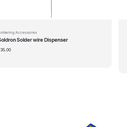
oldering Accessories
Soldron Solder wire Dispenser
235.00