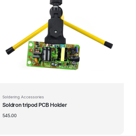
Soldering Accessories
Soldron tripod PCB Holder
545.00