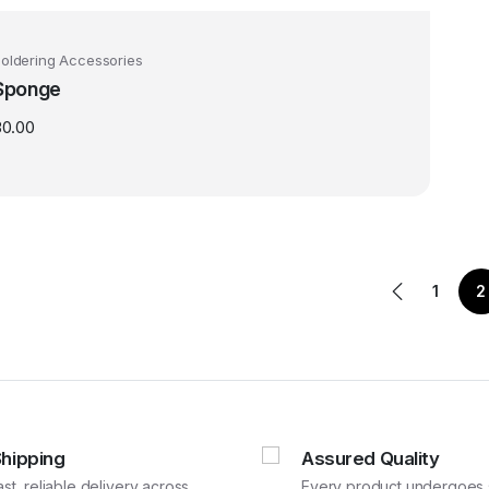
oldering Accessories
Sponge
30.00
1
2
Shipping
Assured Quality
ast, reliable delivery across
Every product undergoes st