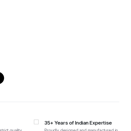
35+ Years of Indian Expertise
rict quality
Proudly designed and manufactured in