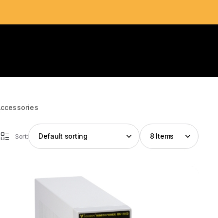
Accessories
Sort: