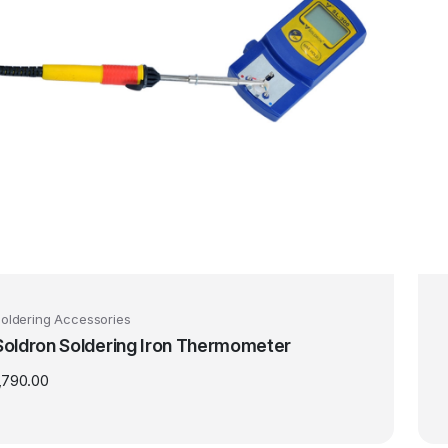
oldering Accessories
Soldron Soldering Iron Thermometer
,790.00