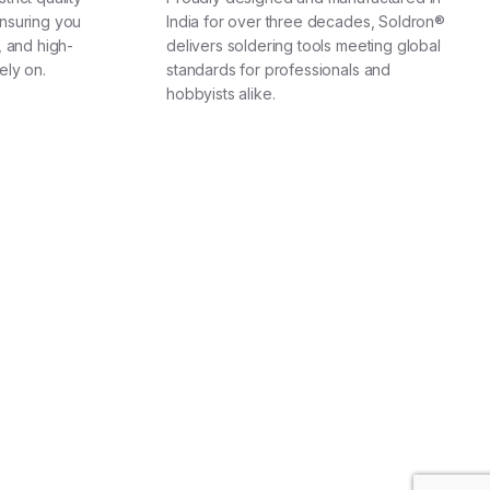
nsuring you
India for over three decades, Soldron®
, and high-
delivers soldering tools meeting global
ely on.
standards for professionals and
hobbyists alike.