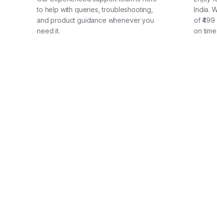
to help with queries, troubleshooting,
India. 
and product guidance whenever you
of ₹499
need it.
on time