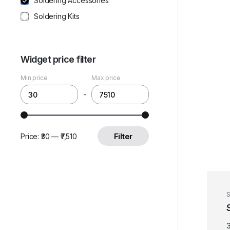
Soldering Accessories
Soldering Kits
Widget price filter
Min price
Max price
-
Filter
Price:
₹30
—
₹7,510
S