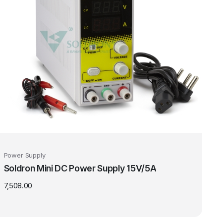
Power Supply
Soldron Mini DC Power Supply 15V/5A
7,508.00