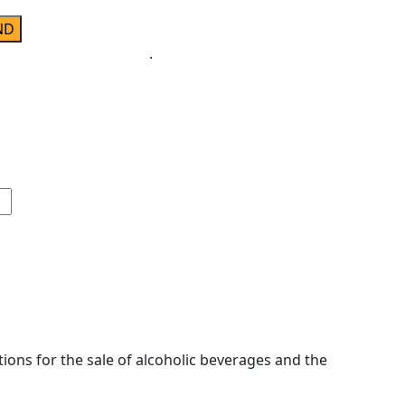
ivacy & Cookies Policy
.
ions for the sale of alcoholic beverages and the