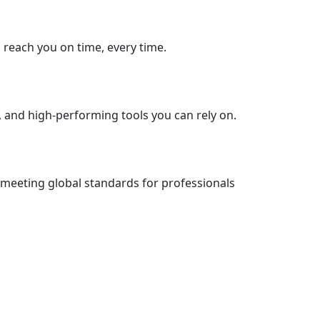
s reach you on time, every time.
, and high-performing tools you can rely on.
 meeting global standards for professionals