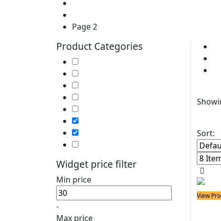
Home
Products
Page 2
Product Categories
Cl
P
Soldering Irons
So
Soldering Stations
Soldering Bits
Fil
Soldering Elements
Showin
Desoldering Equipment
Power Supply
Soldering Accessories
Sort:
Soldering Kits
Widget price filter
Min price
View Pro
-
Solder
Sold
Max price