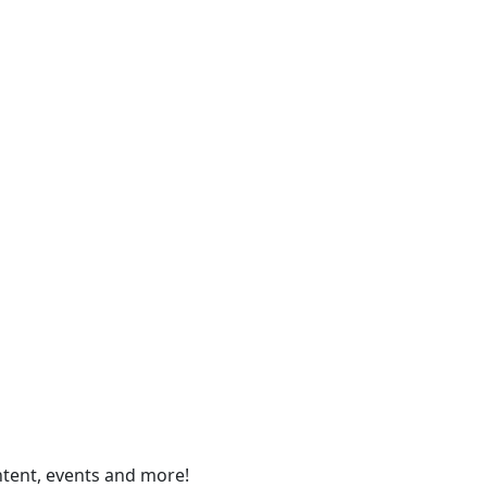
ontent, events and more!