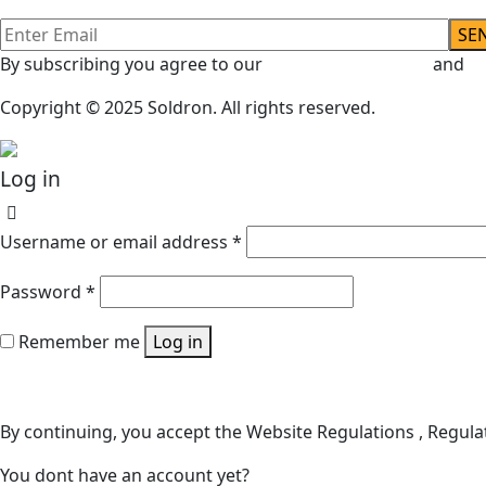
By subscribing you agree to our
Terms & Conditions
and
Pr
Copyright © 2025 Soldron. All rights reserved.
Log in
Username or email address
*
Password
*
Remember me
Log in
Lost your password?
By continuing, you accept the Website Regulations , Regulat
You dont have an account yet?
Register Now