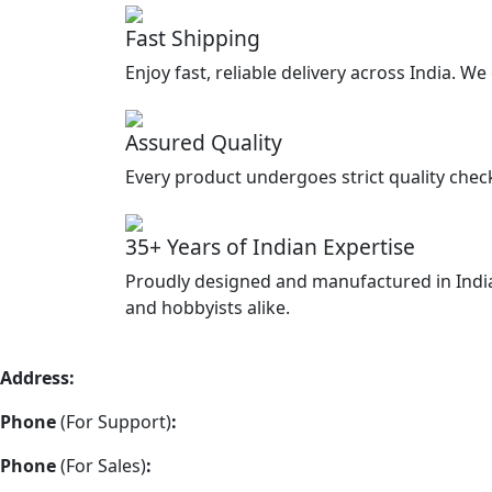
Fast Shipping
Enjoy fast, reliable delivery across India. W
Assured Quality
Every product undergoes strict quality chec
35+ Years of Indian Expertise
Proudly designed and manufactured in India
and hobbyists alike.
Address:
Vimla Engineering 157/A2, Shah and Nahar Industr
Phone
(For Support)
:
+91 22-48973383
Phone
(For Sales)
:
+91 22-48973337