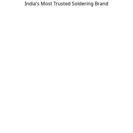
India's Most Trusted Soldering Brand