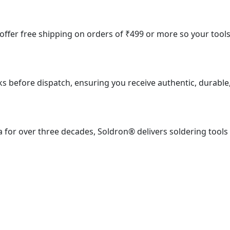
e offer free shipping on orders of ₹499 or more so your tool
ks before dispatch, ensuring you receive authentic, durable
 for over three decades, Soldron® delivers soldering tools
ial Estate, S. J. Marg, Mumbai – 400013, Maharashtra, India