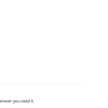
enever you need it.