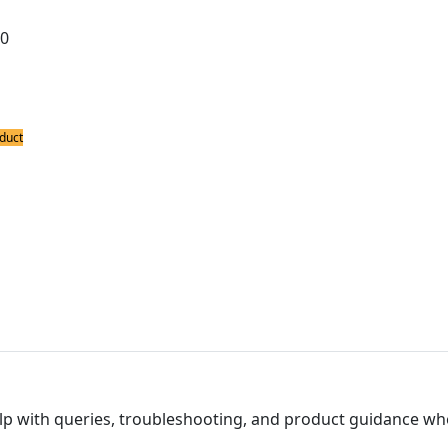
00
Product
duct
ing Accessories
nge
Product
lp with queries, troubleshooting, and product guidance wh