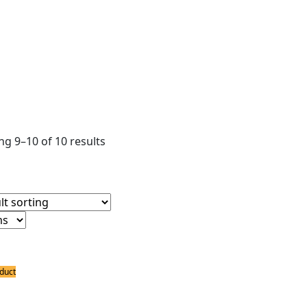
ear filters
ower Supply
ldering Accessories
ter
g 9–10 of 10 results
duct
ing Accessories
ron tripod PCB Holder