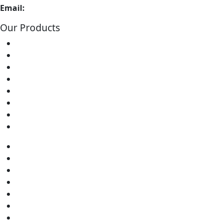
Email:
info@soldron.com
Our Products
Soldering Irons
Soldering Stations
Soldering Bits
Soldering Elements
Desoldering Equipment
Power Supply
Soldering Accessories
Soldering Kits
Soldering Irons
Soldering Stations
Soldering Bits
Soldering Elements
Desoldering Equipment
Power Supply
Soldering Accessories