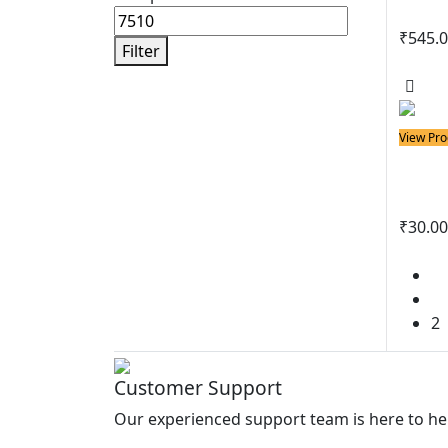
₹
545.
Filter
View 
View Pro
Solder
Spo
₹
30.00
View 
1
2
Customer Support
Our experienced support team is here to he