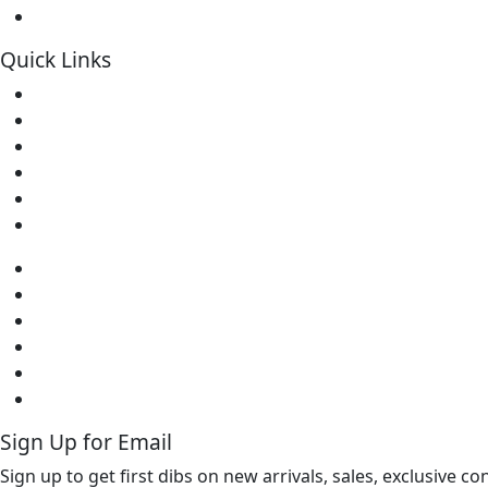
Soldering Kits
Quick Links
Home
About Us
Contact
Downloads
FAQs
Warranty
Home
About Us
Contact
Downloads
FAQs
Warranty
Sign Up for Email
Sign up to get first dibs on new arrivals, sales, exclusive c