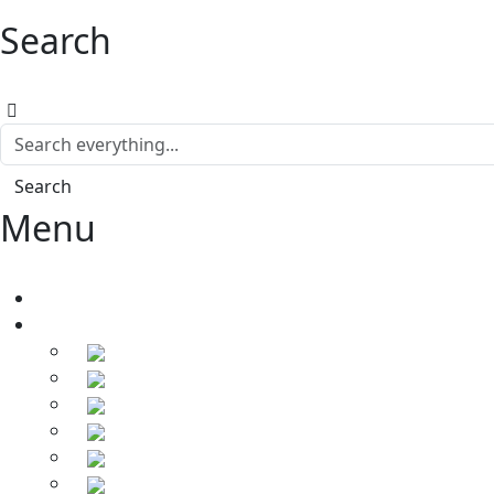
Search
Search
Menu
Home
Products
Soldering Irons
Soldering Stations
Soldering Bits
Soldering Elements
Desoldering Equipment
Power Supply