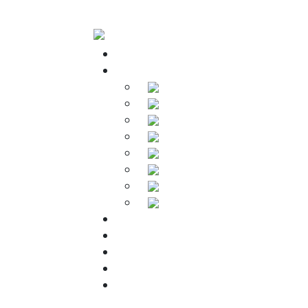
Home
Products
Soldering Irons
Soldering Stations
Soldering Bits
Soldering Elements
Desoldering Equipment
Power Supply
Soldering Accessories
Soldering Kits
Downloads
About Us
Warranty
FAQs
Contact Us