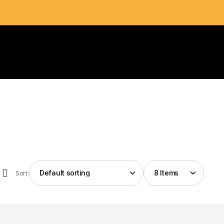
Sort: