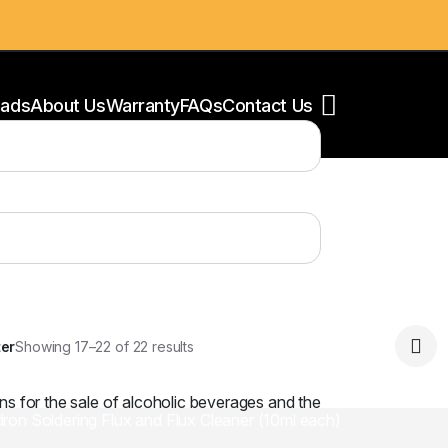
ads
About Us
Warranty
FAQs
Contact Us
ear filters
oldering Stations
ower Supply
oldering Accessories
ter
Showing 17–22 of 22 results
ns for the sale of alcoholic beverages and the