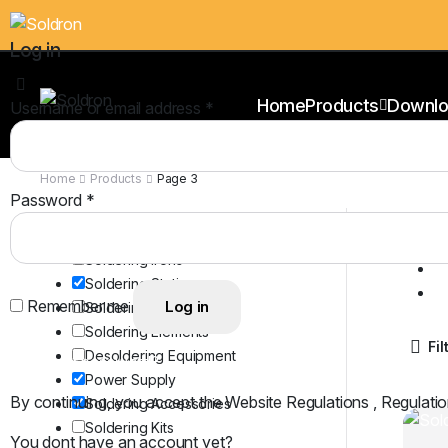
Log in
Home
Products
Downlo
Username or email address
*
Home
Products
Page 3
Password
*
Cl
Product Categories
S
Soldering Irons
P
Soldering Stations
S
Remember me
Log in
Soldering Bits
Soldering Elements
Fil
Desoldering Equipment
Lost your password?
Power Supply
By continuing, you accept the Website Regulations , Regulatio
Soldering Accessories
Soldering Kits
You dont have an account yet?
Register Now