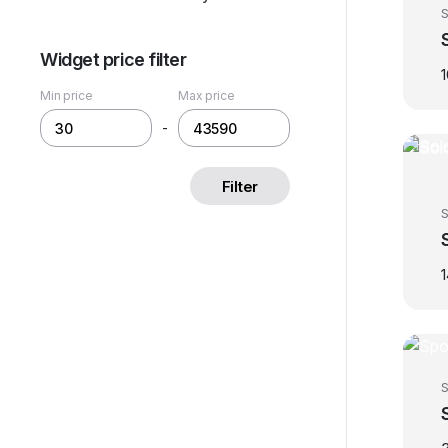
S
Widget price filter
Min price
Max price
-
Filter
S
S