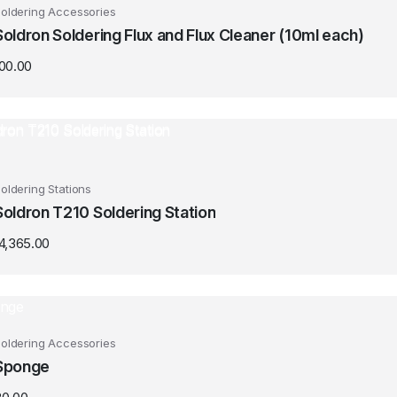
oldering Accessories
Soldron Soldering Flux and Flux Cleaner (10ml each)
100.00
oldering Stations
Soldron T210 Soldering Station
14,365.00
oldering Accessories
Sponge