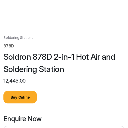
Soldering Stations
878D
Soldron 878D 2-in-1 Hot Air and
Soldering Station
12,445.00
Buy Online
Enquire Now