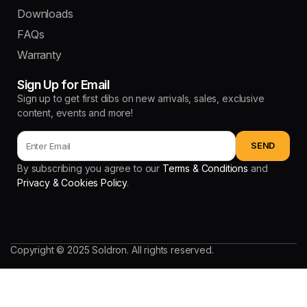
Downloads
FAQs
Warranty
Sign Up for Email
Sign up to get first dibs on new arrivals, sales, exclusive
content, events and more!
By subscribing you agree to our
Terms & Conditions
and
Privacy & Cookies Policy
.
Copyright © 2025 Soldron. All rights reserved.