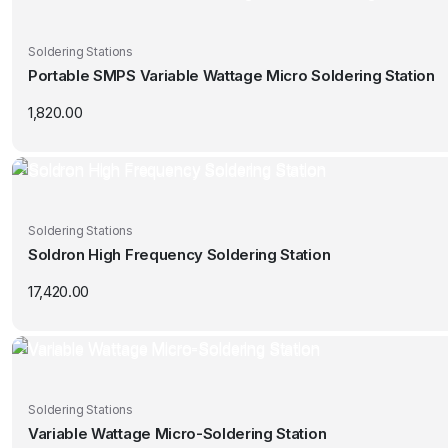
Soldering Stations
Portable SMPS Variable Wattage Micro Soldering Station
1,820.00
Soldering Stations
Soldron High Frequency Soldering Station
17,420.00
Soldering Stations
Variable Wattage Micro-Soldering Station