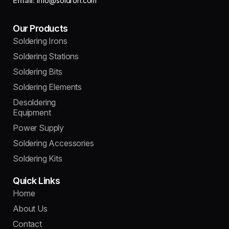
Email:
info@soldron.com
Our Products
Soldering Irons
Soldering Stations
Soldering Bits
Soldering Elements
Desoldering
Equipment
Power Supply
Soldering Accessories
Soldering Kits
Quick Links
Home
About Us
Contact