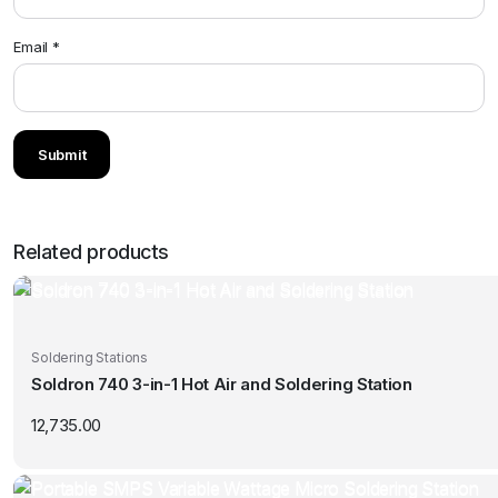
Email
*
Related products
Soldering Stations
Soldron 740 3-in-1 Hot Air and Soldering Station
12,735.00