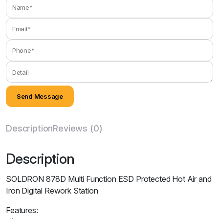
Description
Reviews (0)
Description
SOLDRON 878D Multi Function ESD Protected Hot Air and
Iron Digital Rework Station
Features: