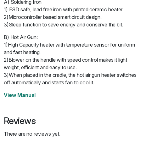
A) Soldering Iron
1) ESD safe, lead free iron with printed ceramic heater
2)Microcontroller based smart circuit design.
3)Sleep function to save energy and conserve the bit.
B) Hot Air Gun:
1)High Capacity heater with temperature sensor for uniform
and fast heating.
2)Blower on the handle with speed control makes it light
weight, efficient and easy to use.
3)When placed in the cradle, the hot air gun heater switches
off automatically and starts fan to cool it.
View Manual
Reviews
There are no reviews yet.