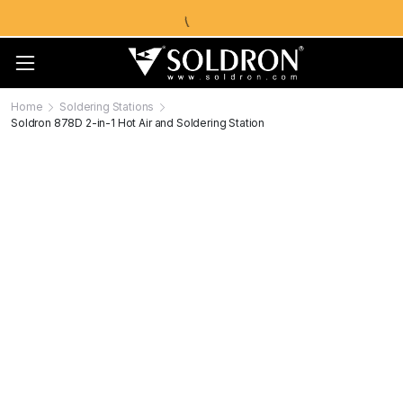
Home
Soldering Stations
Soldron 878D 2-in-1 Hot Air and Soldering Station