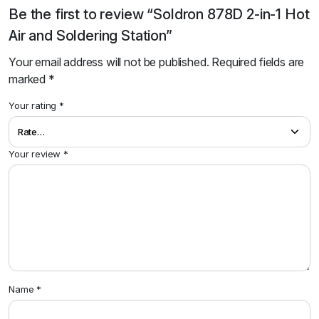
Be the first to review “Soldron 878D 2-in-1 Hot
Air and Soldering Station”
Your email address will not be published.
Required fields are
marked
*
Your rating
*
Your review
*
Name
*