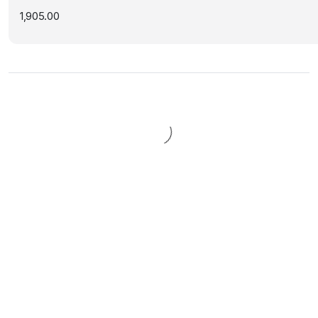
1,905.00