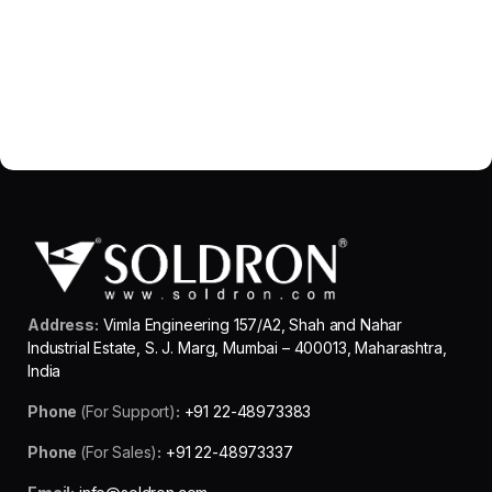
Address:
Vimla Engineering 157/A2, Shah and Nahar
Industrial Estate, S. J. Marg, Mumbai – 400013, Maharashtra,
India
Phone
(For Support)
:
+91 22-48973383
Phone
(For Sales)
:
+91 22-48973337