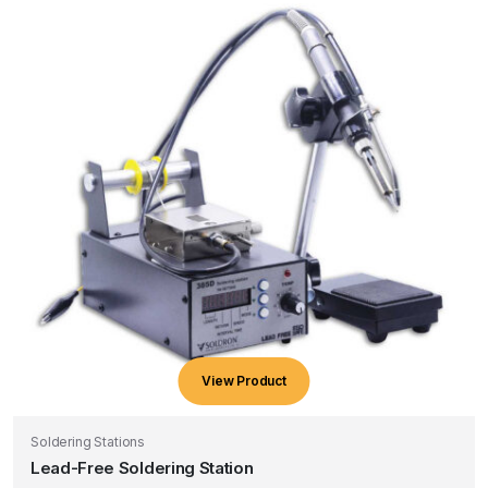
View Product
Soldering Stations
Lead-Free Soldering Station