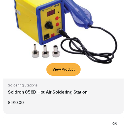
View Product
Soldering Stations
Soldron 858D Hot Air Soldering Station
8,910.00