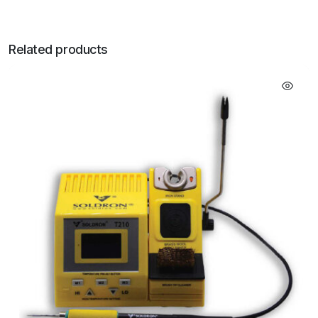
Related products