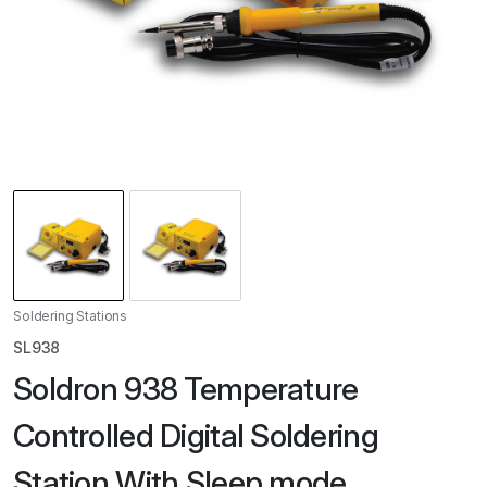
Soldering Stations
SL938
Soldron 938 Temperature
Controlled Digital Soldering
Station With Sleep mode