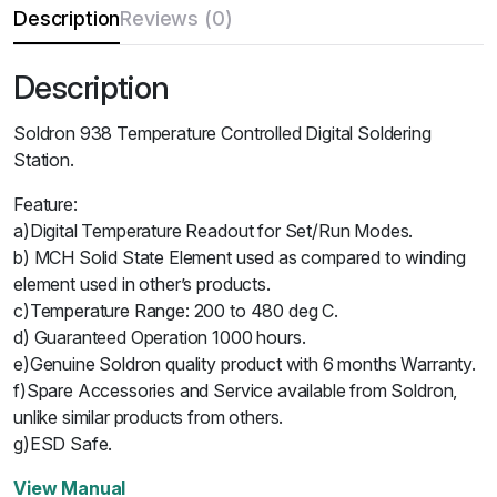
Description
Reviews (0)
Description
Soldron 938 Temperature Controlled Digital Soldering
Station.
Feature:
a)Digital Temperature Readout for Set/Run Modes.
b) MCH Solid State Element used as compared to winding
element used in other’s products.
c)Temperature Range: 200 to 480 deg C.
d) Guaranteed Operation 1000 hours.
e)Genuine Soldron quality product with 6 months Warranty.
f)Spare Accessories and Service available from Soldron,
unlike similar products from others.
g)ESD Safe.
View Manual