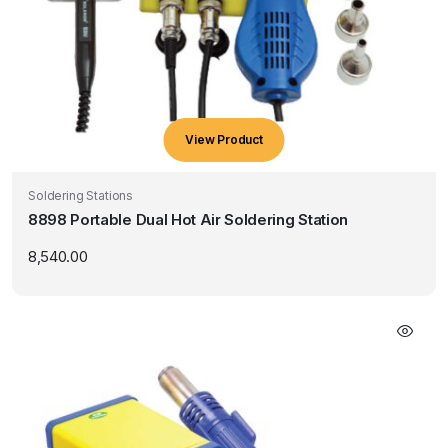
View Product
Soldering Stations
8898 Portable Dual Hot Air Soldering Station
8,540.00