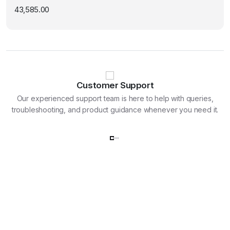
43,585.00
Customer Support
Our experienced support team is here to help with queries,
troubleshooting, and product guidance whenever you need it.