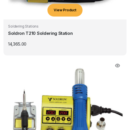
View Product
Soldering Stations
Soldron T210 Soldering Station
14,365.00