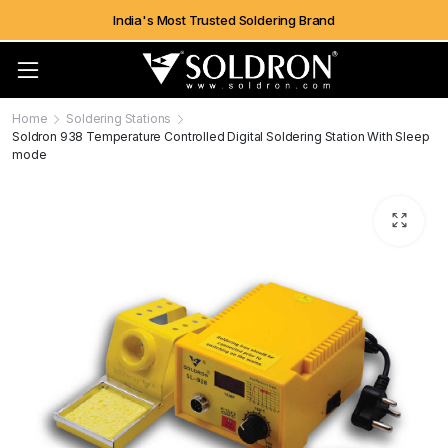
India's Most Trusted Soldering Brand
Home
Soldering Stations
Soldron 938 Temperature Controlled Digital Soldering Station With Sleep
mode