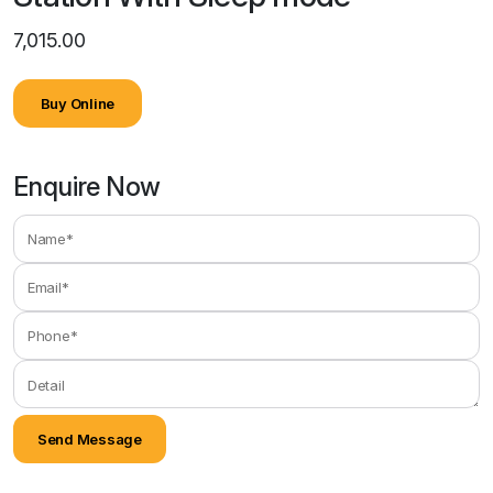
7,015.00
Buy Online
Enquire Now