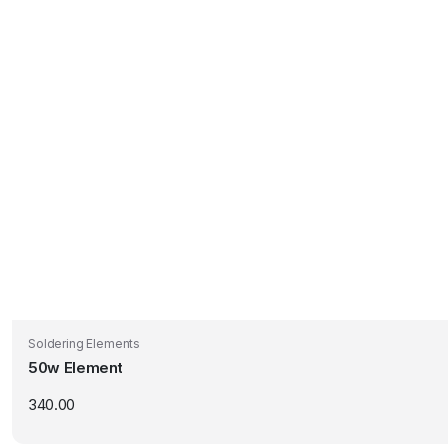
Soldering Elements
50w Element
340.00