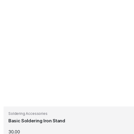
Soldering Accessories
Basic Soldering Iron Stand
30.00