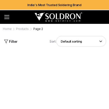
India's Most Trusted Soldering Brand
Home
Products
Page 2
Filter
Sort: