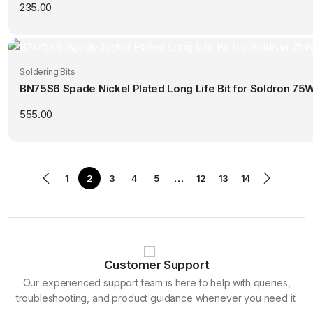
235.00
Soldering Bits
BN75S6 Spade Nickel Plated Long Life Bit for Soldron 75W
555.00
…
1
2
3
4
5
12
13
14
Customer Support
Our experienced support team is here to help with queries,
troubleshooting, and product guidance whenever you need it.