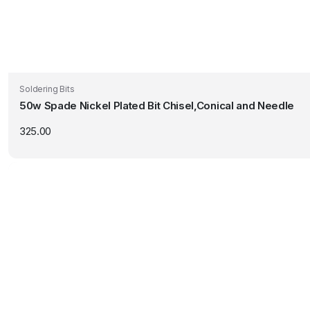
Soldering Bits
50w Spade Nickel Plated Bit Chisel,Conical and Needle
325.00