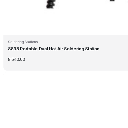
Soldering Stations
8898 Portable Dual Hot Air Soldering Station
8,540.00