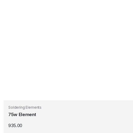
Soldering Elements
75w Element
935.00