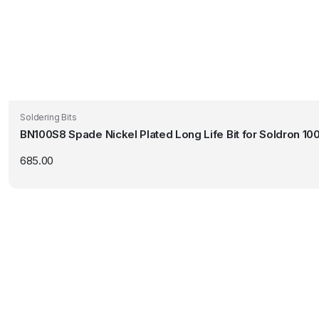
Soldering Bits
BN100S8 Spade Nickel Plated Long Life Bit for Soldron 10
685.00