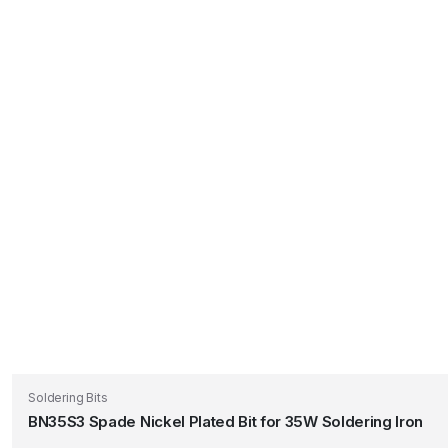
Soldering Bits
BN35S3 Spade Nickel Plated Bit for 35W Soldering Iron