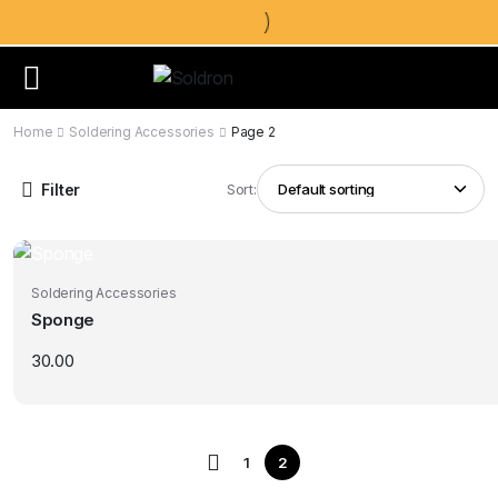
Home
Soldering Accessories
Page 2
Filter
Sort:
Soldering Accessories
Sponge
30.00
1
2