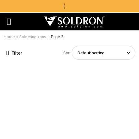
Home
Soldering Irons
Page 2
Filter
Sort: