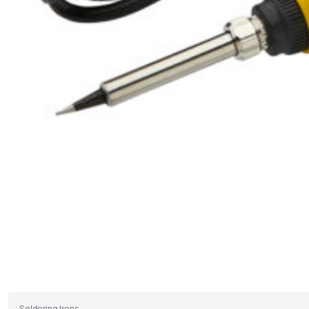
Soldering Irons