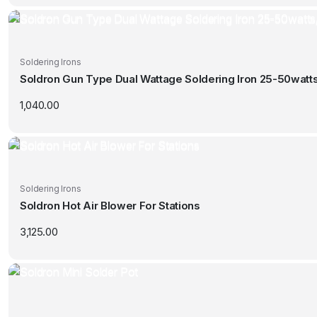
Soldering Irons
Soldron Gun Type Dual Wattage Soldering Iron 25-50watt
1,040.00
Soldering Irons
Soldron Hot Air Blower For Stations
3,125.00