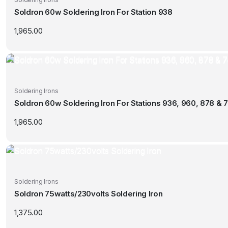
Soldron 60w Soldering Iron For Station 938
1,965.00
Soldering Irons
Soldron 60w Soldering Iron For Stations 936, 960, 878 & 7
1,965.00
Soldering Irons
Soldron 75watts/230volts Soldering Iron
1,375.00