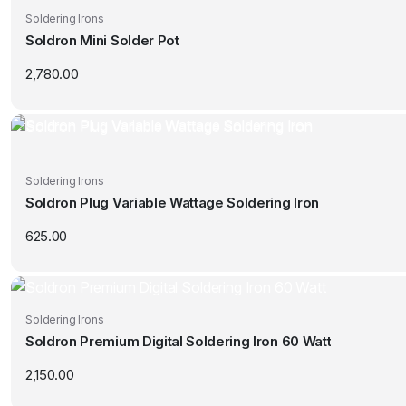
Soldering Irons
Soldron Mini Solder Pot
2,780.00
Soldering Irons
Soldron Plug Variable Wattage Soldering Iron
625.00
Soldering Irons
Soldron Premium Digital Soldering Iron 60 Watt
2,150.00