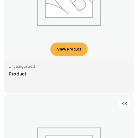
View Product
Uncategorized
Product