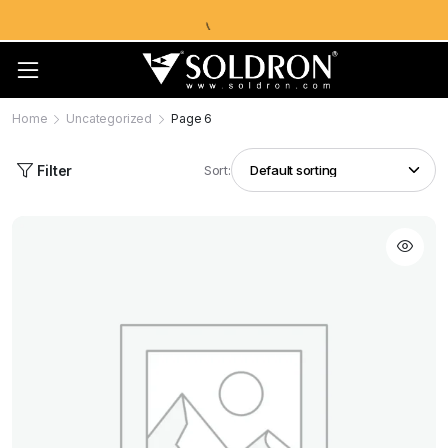
Home
Uncategorized
Page 6
Filter
Sort: