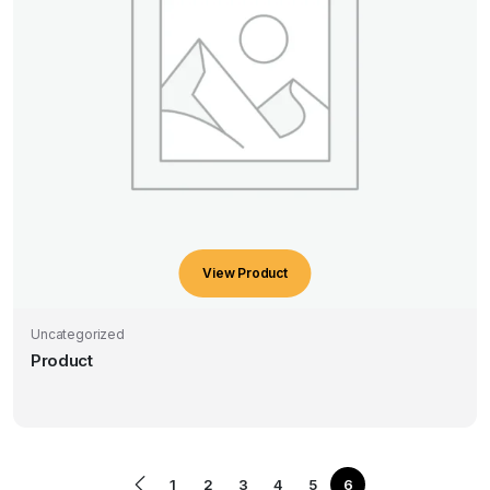
View Product
Uncategorized
Product
1
2
3
4
5
6