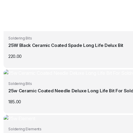
Soldering Bits
25W Black Ceramic Coated Spade Long Life Delux Bit
220.00
Soldering Bits
25w Ceramic Coated Needle Deluxe Long Life Bit For Sold
185.00
Soldering Elements