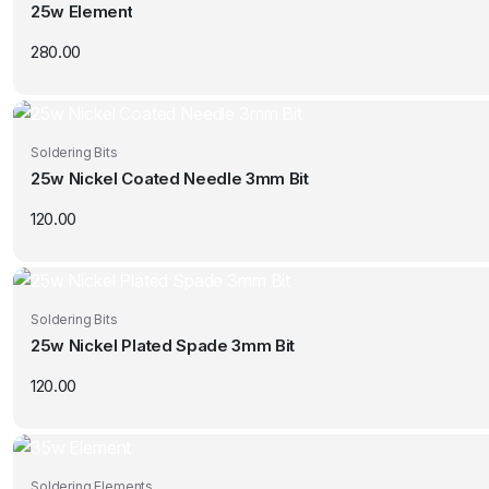
25w Element
280.00
Soldering Bits
25w Nickel Coated Needle 3mm Bit
120.00
Soldering Bits
25w Nickel Plated Spade 3mm Bit
120.00
Soldering Elements