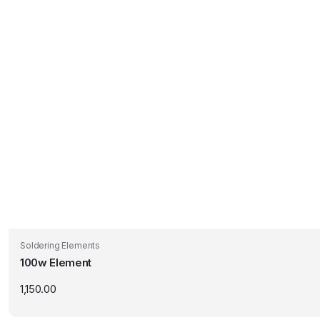
Soldering Elements
100w Element
1,150.00