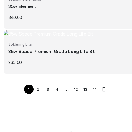
35w Element
340.00
Soldering Bits
35w Spade Premium Grade Long Life Bit
235.00
…
1
2
3
4
12
13
14