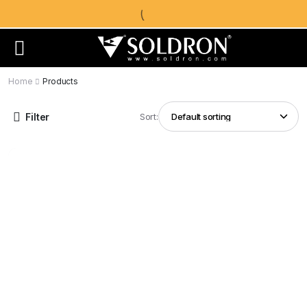
Home
Products
Filter
Sort: