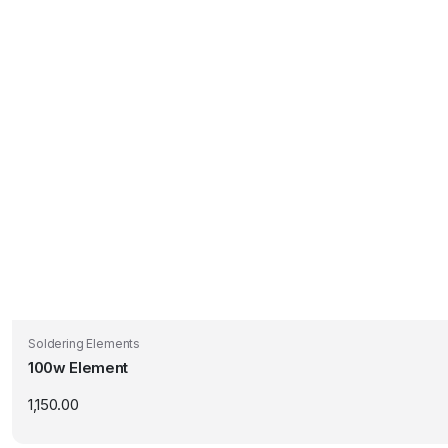
Soldering Elements
100w Element
1,150.00