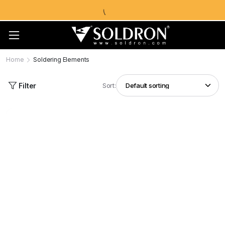
Home
Soldering Elements
Filter
Sort: