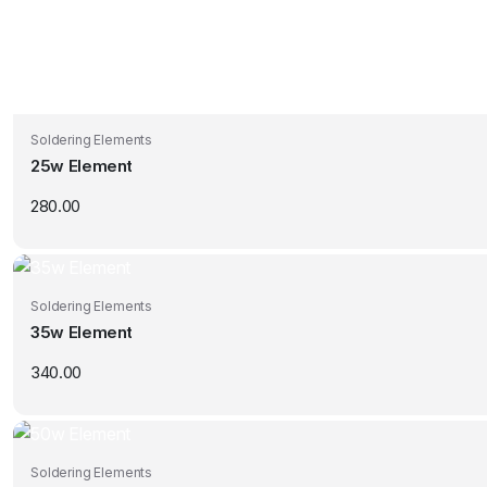
Soldering Elements
25w Element
280.00
Soldering Elements
35w Element
340.00
Soldering Elements