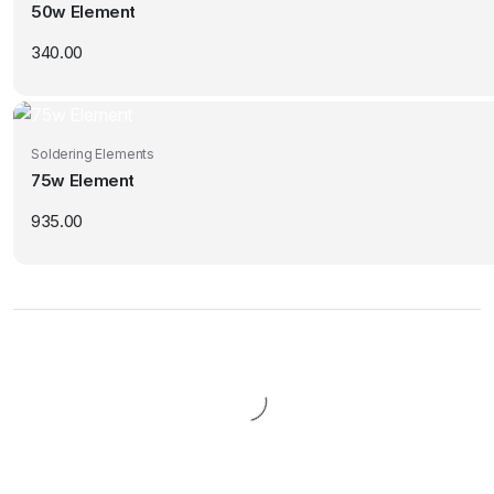
50w Element
340.00
Soldering Elements
75w Element
935.00